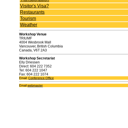
Visitor's Visa?
Restaurants
Tourism
Weather
Workshop Venue
TRIUMF
4004 Wesbrook Mall
Vancouver, British Columbia
Canada, V6T 2A3
Workshop Secretariat
Elly Driessen
Direct: 604 222 7352
Tel: 604 222 1047
Fax: 604 222 1074
Email:
Conference Office
Email
webmaster