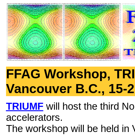
FFAG Workshop, TR
Vancouver B.C., 15-2
TRIUMF
will host the third 
accelerators.
The workshop will be held in