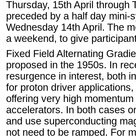
Thursday, 15th April through T
preceded by a half day mini
Wednesday 14th April. The m
a weekend, to give participan
Fixed Field Alternating Gradi
proposed in the 1950s. In rec
resurgence in interest, both in
for proton driver applications,
offering very high momentum
accelerators. In both cases o
and use superconducting magn
not need to be ramped. For 