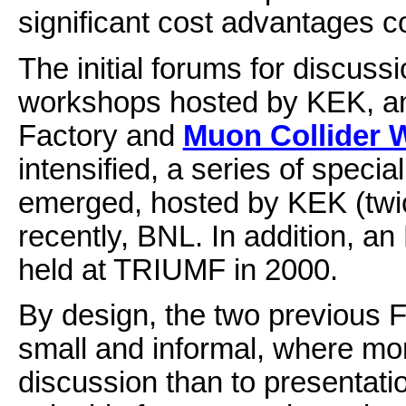
significant cost advantages co
The initial forums for discus
workshops hosted by KEK, an
Factory and
Muon Collider 
intensified, a series of spe
emerged, hosted by KEK (tw
recently, BNL. In addition,
held at TRIUMF in 2000.
By design, the two previous
small and informal, where mor
discussion than to presentation